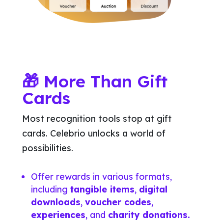
🎁 More Than Gift
Cards
Most recognition tools stop at gift
cards. Celebrio unlocks a world of
possibilities.
Offer rewards in various formats,
including
tangible items
,
digital
downloads
,
voucher codes
,
experiences
, and
charity donations.