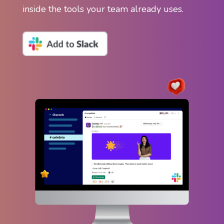
inside the tools your team already uses.