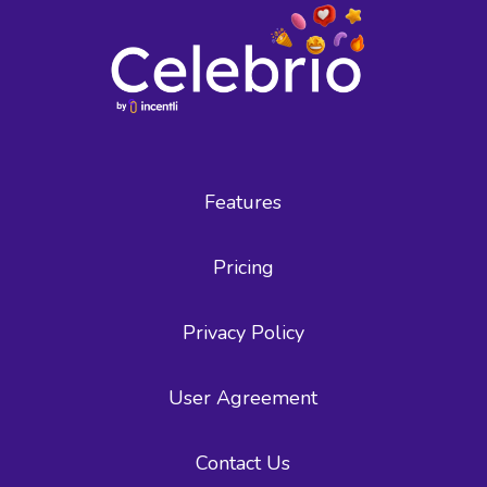
Features
Pricing
Privacy Policy
User Agreement
Contact Us