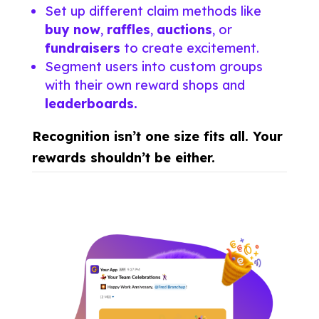
Set up different claim methods like
buy now
,
raffles
,
auctions
, or
fundraisers
to create excitement.
Segment users into custom groups
with their own reward shops and
leaderboards.
Recognition isn’t one size fits all. Your
rewards shouldn’t be either.