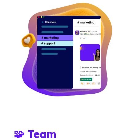
🧩 Team