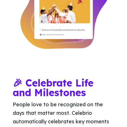
🎉 Celebrate Life
and Milestones
People love to be recognized on the
days that matter most. Celebrio
automatically celebrates key moments