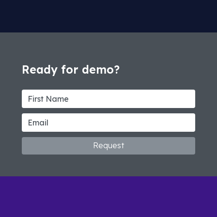
Ready for demo?
Request