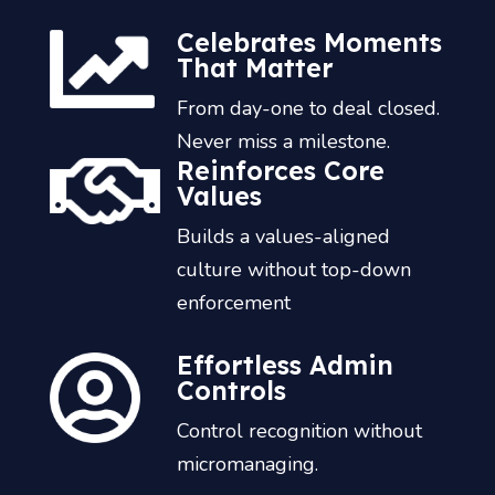
Celebrates Moments
That Matter
From day-one to deal closed.
Never miss a milestone.
Reinforces Core
Values
Builds a values-aligned
culture without top-down
enforcement
Effortless Admin
Controls
Control recognition without
micromanaging.