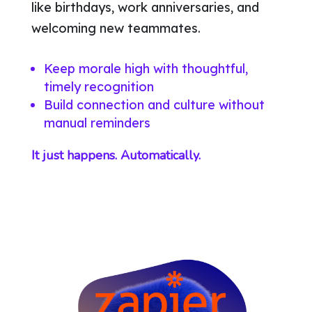
like birthdays, work anniversaries, and
welcoming new teammates.
Keep morale high with thoughtful,
timely recognition
Build connection and culture without
manual reminders
It just happens. Automatically.