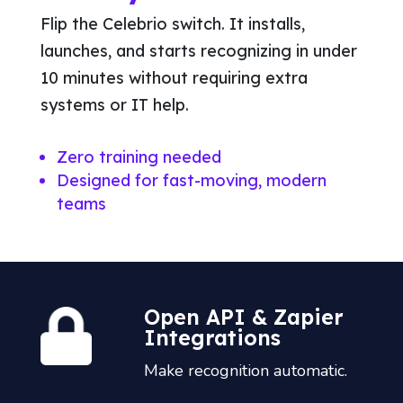
Flip the Celebrio switch. It installs,
launches, and starts recognizing in under
10 minutes without requiring extra
systems or IT help.
Zero training needed
Designed for fast-moving, modern
teams
Open API & Zapier
Integrations
Make recognition automatic.