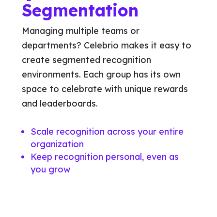
Segmentation
Managing multiple teams or
departments? Celebrio makes it easy to
create segmented recognition
environments. Each group has its own
space to celebrate with unique rewards
and leaderboards.
Scale recognition across your entire
organization
Keep recognition personal, even as
you grow