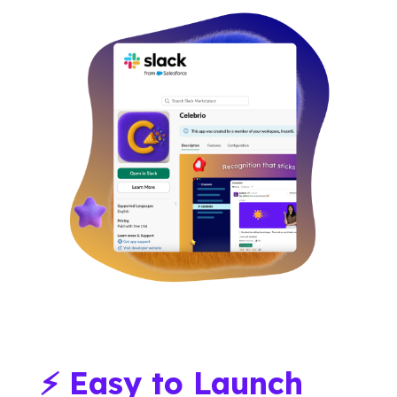
⚡ Easy to Launch