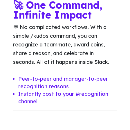
🚀 One Command,
Infinite Impact
💬 No complicated workflows. With a
simple /kudos command, you can
recognize a teammate, award coins,
share a reason, and celebrate in
seconds. All of it happens inside Slack.
Peer-to-peer and manager-to-peer
recognition reasons
Instantly post to your #recognition
channel