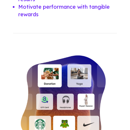
Motivate performance with tangible
rewards