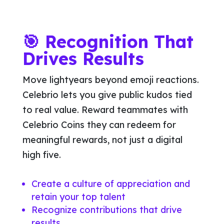
🎯 Recognition That
Drives Results
Move lightyears beyond emoji reactions.
Celebrio lets you give public kudos tied
to real value. Reward teammates with
Celebrio Coins they can redeem for
meaningful rewards, not just a digital
high five.
Create a culture of appreciation and
retain your top talent
Recognize contributions that drive
results