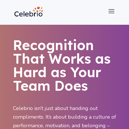
Recognition
That Works as
Hard as Your
Team Does
Celebrio isn’t just about handing out
compliments. It’s about building a culture of
performance, motivation, and belonging –