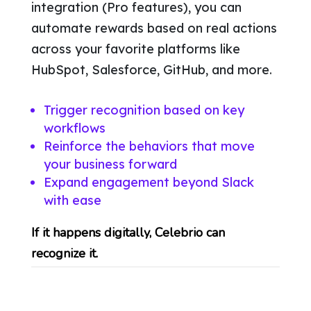
integration (Pro features), you can
automate rewards based on real actions
across your favorite platforms like
HubSpot, Salesforce, GitHub, and more.
Trigger recognition based on key
workflows
Reinforce the behaviors that move
your business forward
Expand engagement beyond Slack
with ease
If it happens digitally, Celebrio can
recognize it.