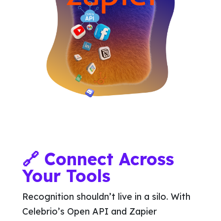
🔗 Connect Across
Your Tools
Recognition shouldn’t live in a silo. With
Celebrio’s Open API and Zapier