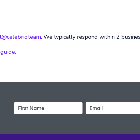
t@celebrio.team
. We typically respond within 2 busines
 guide.