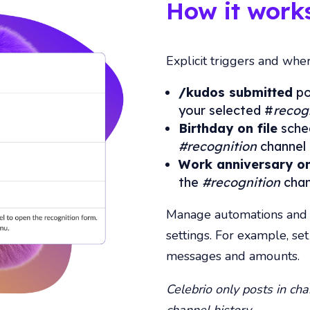
How it works
Explicit triggers and whe
/kudos submitted
po
your selected
#
recog
Birthday on file
sched
#recognition
channel 
Work anniversary on
the
#recognition
chan
Manage automations and c
settings. For example, se
messages and amounts.
Celebrio only posts in chan
channel history.