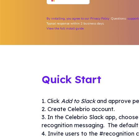
By installing, you agree to our
Privacy Policy
. Questions:
support
Typical response within 2 business days.
View the full install guide
Quick Start
Click
Add to Slack
and approve pe
Create Celebrio account.
In the Celebrio Slack app
,
choose 
recognition messaging. The default 
Invite users to the #recognition c