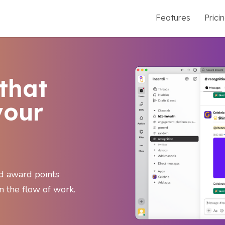
Features
Prici
that
your
nd award points
n the flow of work.