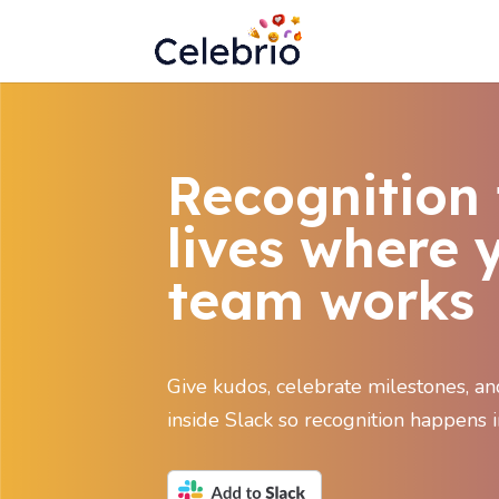
Recognition 
lives where 
team works
Give kudos, celebrate milestones, a
inside Slack so recognition happens i