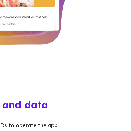
 and data
Ds to operate the app.