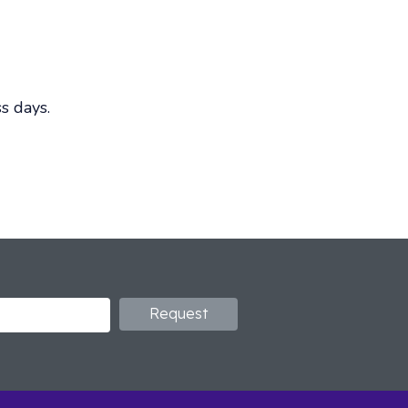
s days.
Request