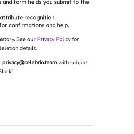
and form fields you submit to the
 attribute recognition.
or confirmations and help.
istory. See our
Privacy Policy
for
deletion details.
l
privacy@celebrio.team
with subject
lack”.