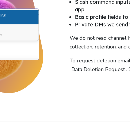
Slash command inputs 
app.
Basic profile fields to
Private DMs we send f
We do not read channel h
collection, retention, and 
To request deletion emai
“Data Deletion Request . S