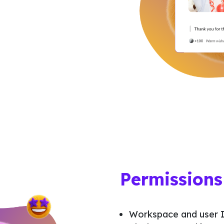
Permissions
Workspace and user I