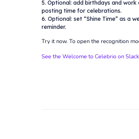
Optional: add birthdays and work 
posting time for celebrations.
Optional: set “Shine Time” as a w
reminder.
Try it now. To open the recognition mo
See the Welcome to Celebrio on Slac