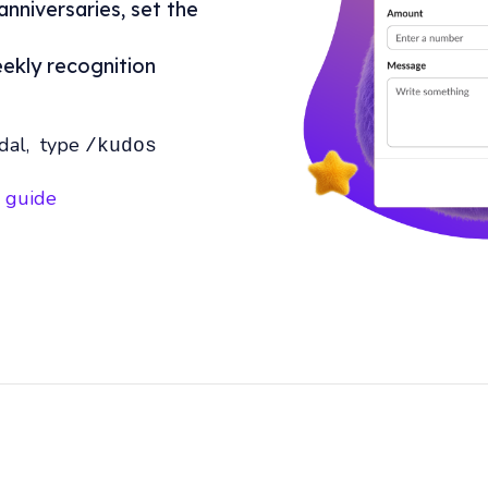
anniversaries, set the
eekly recognition
dal, type
/kudos
k guide