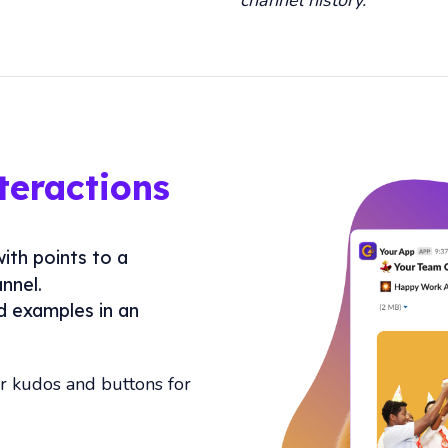
eractions
with points to a
nnel.
d examples in an
or kudos and buttons for