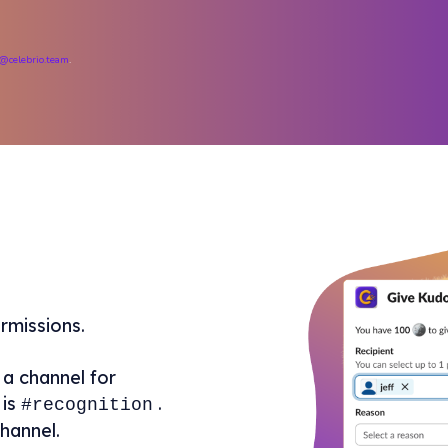
@celebrio.team
.
rmissions.
a channel for
is
.
#recognition
hannel.