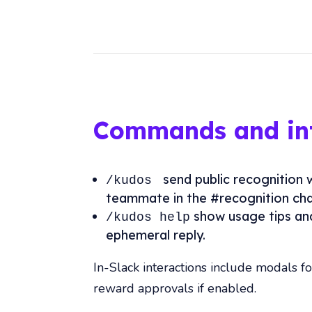
Commands and int
send public recognition 
/kudos
teammate in the #recognition cha
show usage tips an
/kudos help
ephemeral reply.
In-Slack interactions include modals f
reward approvals if enabled.