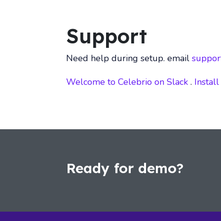
Support
Need help during setup. email
suppor
Welcome to Celebrio on Slack
.
Install
Ready for demo?