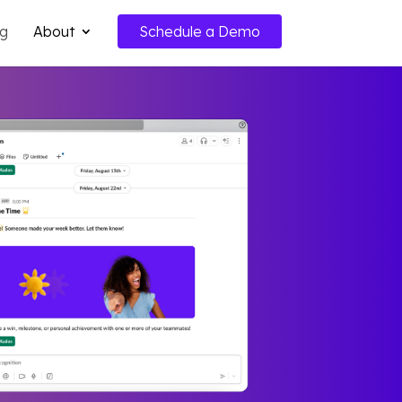
ng
About
Schedule a Demo