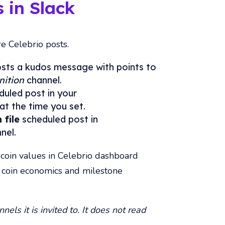
 in Slack
re Celebrio posts.
sts a kudos message with points to
nition
channel.
uled post in your
at the time you set.
 file
scheduled post in
nel.
oin values in Celebrio dashboard
t coin economics and milestone
nels it is invited to. It does not read